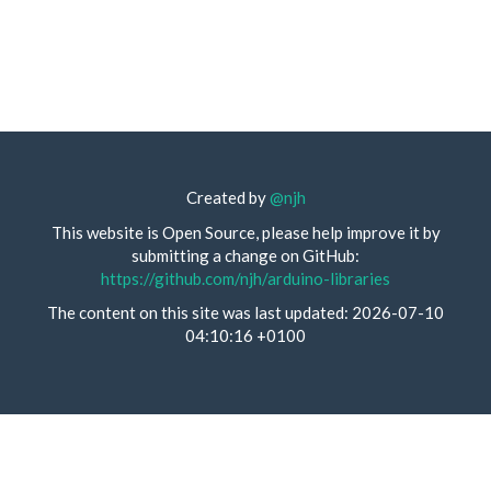
Created by
@njh
This website is Open Source, please help improve it by
submitting a change on GitHub:
https://github.com/njh/arduino-libraries
The content on this site was last updated: 2026-07-10
04:10:16 +0100