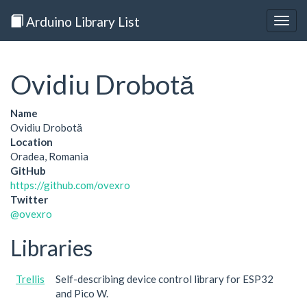
Arduino Library List
Togg
navig
Ovidiu Drobotă
Name
Ovidiu Drobotă
Location
Oradea, Romania
GitHub
https://github.com/ovexro
Twitter
@ovexro
Libraries
Trellis
Self-describing device control library for ESP32
and Pico W.