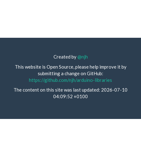
Created by
@njh
This website is Open Source, please help improve it by
submitting a change on GitHub:
https://github.com/njh/arduino-libraries
The content on this site was last updated: 2026-07-10
04:09:52 +0100