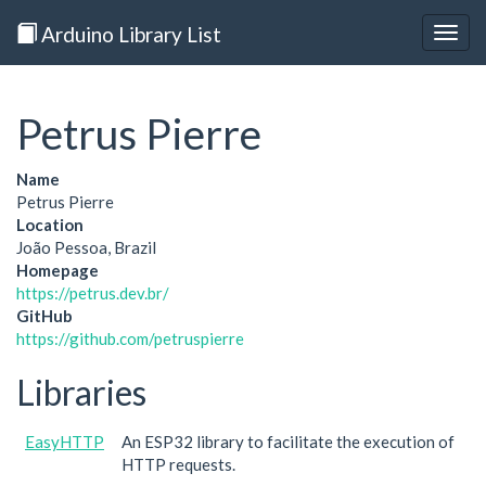
Arduino Library List
Togg
navig
Petrus Pierre
Name
Petrus Pierre
Location
João Pessoa, Brazil
Homepage
https://petrus.dev.br/
GitHub
https://github.com/petruspierre
Libraries
EasyHTTP
An ESP32 library to facilitate the execution of
HTTP requests.