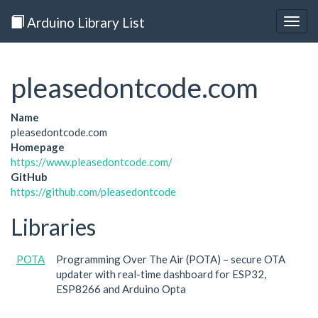
Arduino Library List
Togg
navig
pleasedontcode.com
Name
pleasedontcode.com
Homepage
https://www.pleasedontcode.com/
GitHub
https://github.com/pleasedontcode
Libraries
POTA
Programming Over The Air (POTA) – secure OTA
updater with real-time dashboard for ESP32,
ESP8266 and Arduino Opta