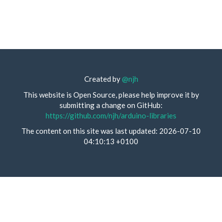
Created by
@njh
This website is Open Source, please help improve it by
submitting a change on GitHub:
https://github.com/njh/arduino-libraries
The content on this site was last updated: 2026-07-10
04:10:13 +0100