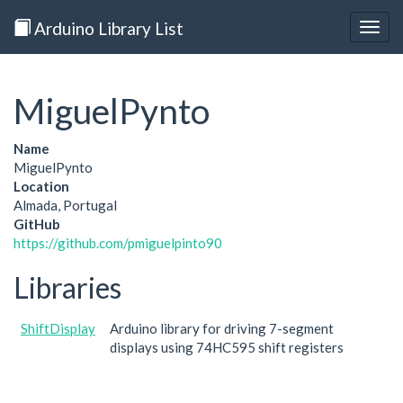
Arduino Library List
Togg
navig
MiguelPynto
Name
MiguelPynto
Location
Almada, Portugal
GitHub
https://github.com/pmiguelpinto90
Libraries
ShiftDisplay
Arduino library for driving 7-segment
displays using 74HC595 shift registers