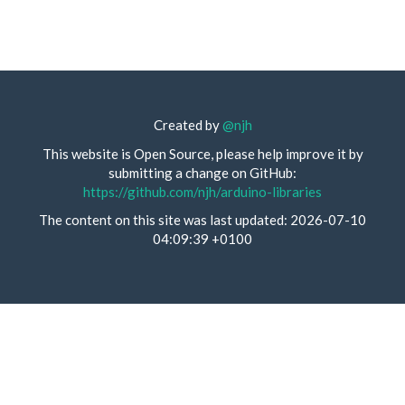
Created by
@njh
This website is Open Source, please help improve it by
submitting a change on GitHub:
https://github.com/njh/arduino-libraries
The content on this site was last updated: 2026-07-10
04:09:39 +0100