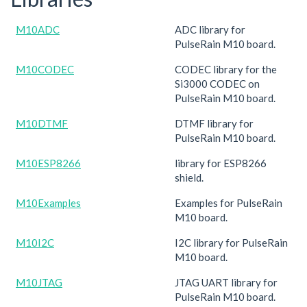
M10ADC
ADC library for
PulseRain M10 board.
M10CODEC
CODEC library for the
Si3000 CODEC on
PulseRain M10 board.
M10DTMF
DTMF library for
PulseRain M10 board.
M10ESP8266
library for ESP8266
shield.
M10Examples
Examples for PulseRain
M10 board.
M10I2C
I2C library for PulseRain
M10 board.
M10JTAG
JTAG UART library for
PulseRain M10 board.