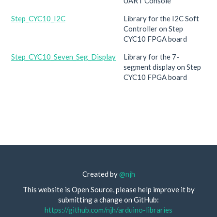
UART Console
Step_CYC10_I2C
Library for the I2C Soft
Controller on Step
CYC10 FPGA board
Step_CYC10_Seven_Seg_Display
Library for the 7-
segment display on Step
CYC10 FPGA board
Created by
@njh
This website is Open Source, please help improve it by
submitting a change on GitHub:
https://github.com/njh/arduino-libraries