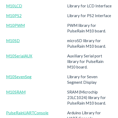
M10LCD
Library for LCD Interface
M10PS2
Library for PS2 Interface
M10PWM
PWM library for
PulseRain M10 board.
M10SD
microSD library for
PulseRain M10 board.
M10SerialAUX
Auxiliary Serial port
library for PulseRain
M10 board.
M10SevenSeg
Library for Seven
Segment Display
M10SRAM
SRAM (Microchip
23LC1024) library for
PulseRain M10 board.
PulseRainUARTConsole
Arduino Library for