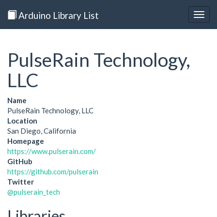
Arduino Library List
Togg
navig
PulseRain Technology,
LLC
Name
PulseRain Technology, LLC
Location
San Diego, California
Homepage
https://www.pulserain.com/
GitHub
https://github.com/pulserain
Twitter
@pulserain_tech
Libraries