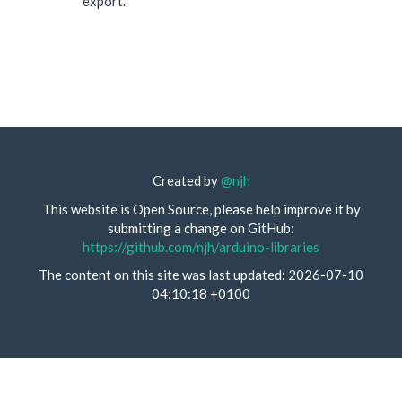
export.
Created by
@njh
This website is Open Source, please help improve it by
submitting a change on GitHub:
https://github.com/njh/arduino-libraries
The content on this site was last updated: 2026-07-10
04:10:18 +0100