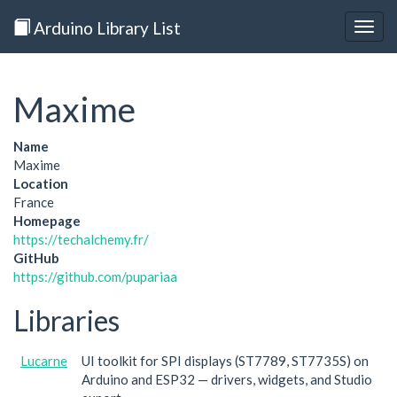
Arduino Library List
Togg
navig
Maxime
Name
Maxime
Location
France
Homepage
https://techalchemy.fr/
GitHub
https://github.com/pupariaa
Libraries
Lucarne
UI toolkit for SPI displays (ST7789, ST7735S) on
Arduino and ESP32 — drivers, widgets, and Studio