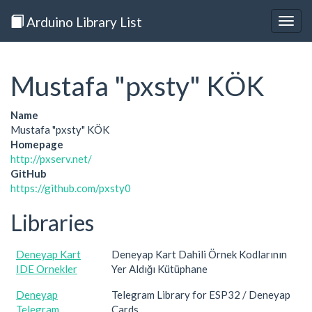
Arduino Library List
Togg
navig
Mustafa "pxsty" KÖK
Name
Mustafa "pxsty" KÖK
Homepage
http://pxserv.net/
GitHub
https://github.com/pxsty0
Libraries
Deneyap Kart
Deneyap Kart Dahili Örnek Kodlarının
IDE Ornekler
Yer Aldığı Kütüphane
Deneyap
Telegram Library for ESP32 / Deneyap
Telegram
Cards