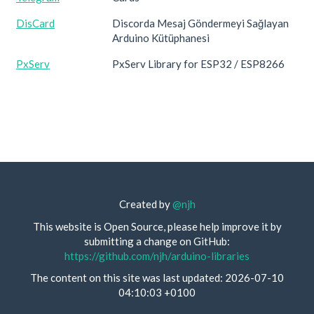
DisCard
Discorda Mesaj Göndermeyi Sağlayan
Arduino Kütüphanesi
PxServ
PxServ Library for ESP32 / ESP8266
Created by
@njh
This website is Open Source, please help improve it by
submitting a change on GitHub:
https://github.com/njh/arduino-libraries
The content on this site was last updated: 2026-07-10
04:10:03 +0100