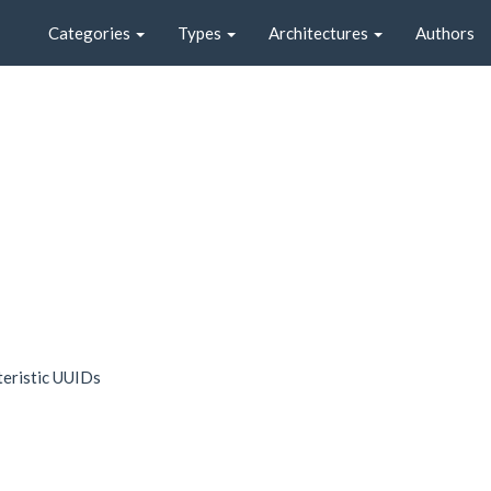
Categories
Types
Architectures
Authors
teristic UUIDs