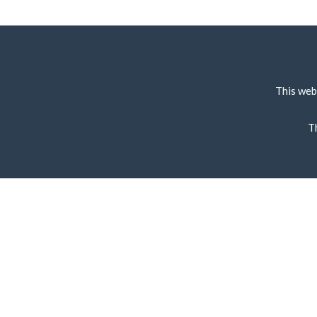
This web
T