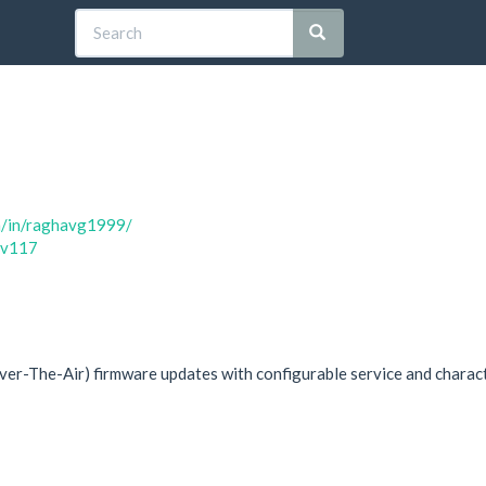
m/in/raghavg1999/
av117
r-The-Air) firmware updates with configurable service and charac