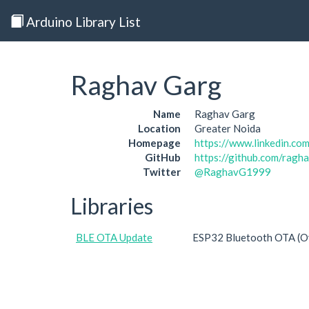
Arduino Library List
Raghav Garg
Name
Raghav Garg
Location
Greater Noida
Homepage
https://www.linkedin.co
GitHub
https://github.com/ragh
Twitter
@RaghavG1999
Libraries
BLE OTA Update
ESP32 Bluetooth OTA (Ove