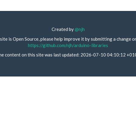
Created by
@njh
site is Open Source, please help improve it by submitting a change o
https://github.com/njh/arduino-libraries
he content on this site was last updated: 2026-07-10 04:10:12 +01