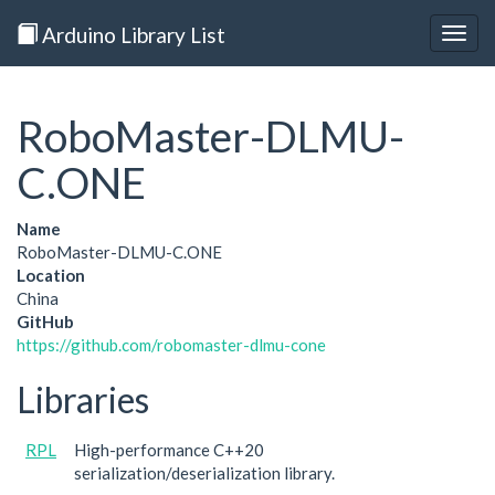
Arduino Library List
Togg
navig
RoboMaster-DLMU-
C.ONE
Name
RoboMaster-DLMU-C.ONE
Location
China
GitHub
https://github.com/robomaster-dlmu-cone
Libraries
RPL
High-performance C++20
serialization/deserialization library.