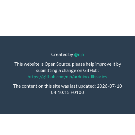
Created by
@njh
This website is Open Source, please help improve it by
submitting a change on GitHub:
https://github.com/njh/arduino-libraries
The content on this site was last updated: 2026-07-10
04:10:15 +0100