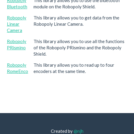
Robopoly
This library allows you to use the bluetooth
Bluetooth
module on the Robopoly Shield.
Robopoly
This library allows you to get data from the
Linear
Robopoly Linear Camera.
Camera
Robopoly
This library allows you to use all the functions
PRismino
of the Robopoly PRismino and the Robopoly
Shield.
Robopoly
This library allows you to read up to four
RomeEnco
encoders at the same time.
Created by
@njh