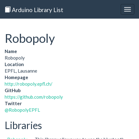
Arduino Library List
Togg
navig
Robopoly
Name
Robopoly
Location
EPFL, Lausanne
Homepage
http://robopoly.epfl.ch/
GitHub
https://github.com/robopoly
Twitter
@RobopolyEPFL
Libraries