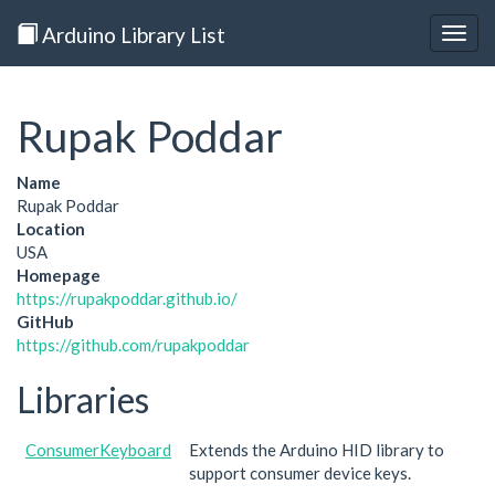
Arduino Library List
Togg
navig
Rupak Poddar
Name
Rupak Poddar
Location
USA
Homepage
https://rupakpoddar.github.io/
GitHub
https://github.com/rupakpoddar
Libraries
ConsumerKeyboard
Extends the Arduino HID library to
support consumer device keys.