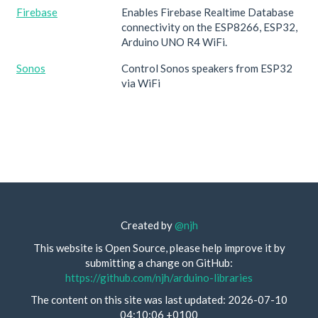
Firebase
Enables Firebase Realtime Database
connectivity on the ESP8266, ESP32,
Arduino UNO R4 WiFi.
Sonos
Control Sonos speakers from ESP32
via WiFi
Created by
@njh
This website is Open Source, please help improve it by
submitting a change on GitHub:
https://github.com/njh/arduino-libraries
The content on this site was last updated: 2026-07-10
04:10:06 +0100