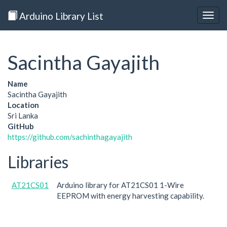
Arduino Library List
Togg
navig
Sacintha Gayajith
Name
Sacintha Gayajith
Location
Sri Lanka
GitHub
https://github.com/sachinthagayajith
Libraries
AT21CS01
Arduino library for AT21CS01 1-Wire
EEPROM with energy harvesting capability.