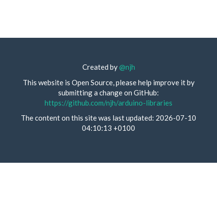
Created by
@njh
This website is Open Source, please help improve it by
submitting a change on GitHub:
https://github.com/njh/arduino-libraries
The content on this site was last updated: 2026-07-10
04:10:13 +0100