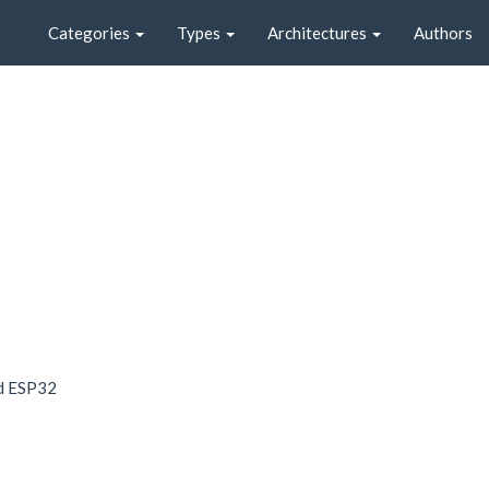
Categories
Types
Architectures
Authors
nd ESP32