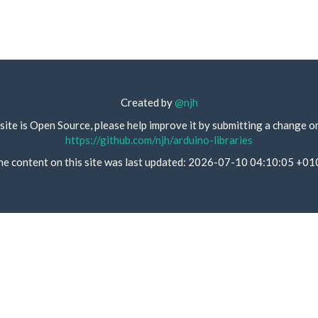
Created by
@njh
site is Open Source, please help improve it by submitting a change o
https://github.com/njh/arduino-libraries
he content on this site was last updated: 2026-07-10 04:10:05 +01