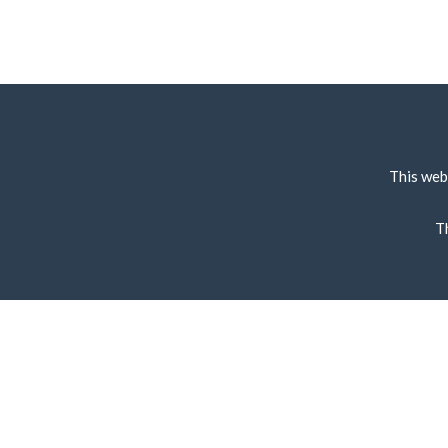
This web
T