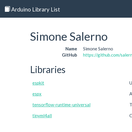
Arduino Library List
Simone Salerno
Name
Simone Salerno
GitHub
https://github.com/sale
Libraries
espkit
U
espx
A
tensorflow-runtime-universal
T
tinyml4all
C