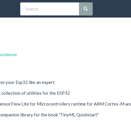
rnosimone
se your Esp32 like an expert
 collection of utilities for the ESP32
ensorFlow Lite for Microcontrollers runtime for ARM Cortex-M a
ompanion library for the book "TinyML Quickstart"