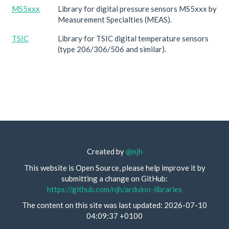
MS5xxx
Library for digital pressure sensors MS5xxx by
Measurement Specialties (MEAS).
TSIC
Library for TSIC digital temperature sensors
(type 206/306/506 and similar).
Created by
@njh
This website is Open Source, please help improve it by
submitting a change on GitHub:
https://github.com/njh/arduino-libraries
The content on this site was last updated: 2026-07-10
04:09:37 +0100