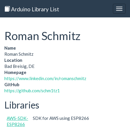
Arduino Library List
Togg
navig
Roman Schmitz
Name
Roman Schmitz
Location
Bad Breisig, DE
Homepage
https://www.linkedin.com/in/romanschmitz
GitHub
https://github.com/schm1tz1
Libraries
AWS-SDK-
SDK for AWS using ESP8266
ESP8266