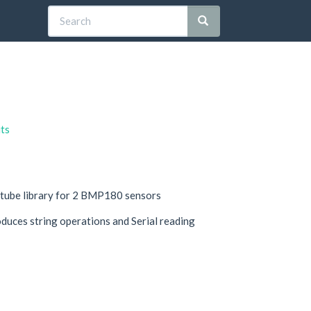
its
 tube library for 2 BMP180 sensors
oduces string operations and Serial reading