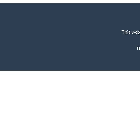
This web
T