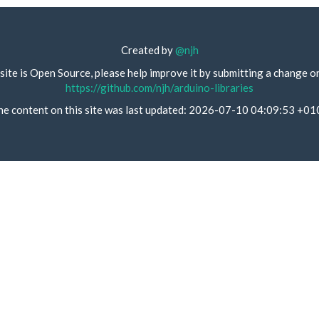
Created by
@njh
site is Open Source, please help improve it by submitting a change o
https://github.com/njh/arduino-libraries
he content on this site was last updated: 2026-07-10 04:09:53 +01