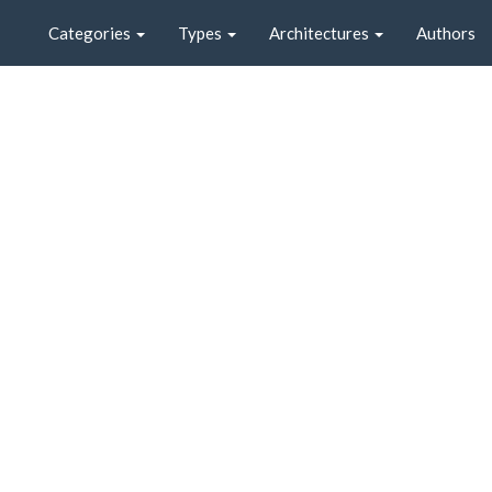
Categories
Types
Architectures
Authors