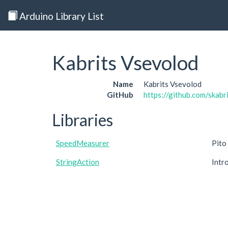
Arduino Library List
Kabrits Vsevolod
Name
Kabrits Vsevolod
GitHub
https://github.com/skabr
Libraries
SpeedMeasurer
Pito
StringAction
Intr