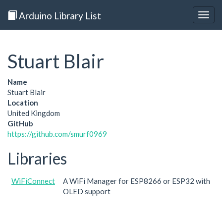
Arduino Library List
Togg
navig
Stuart Blair
Name
Stuart Blair
Location
United Kingdom
GitHub
https://github.com/smurf0969
Libraries
WiFiConnect
A WiFi Manager for ESP8266 or ESP32 with
OLED support