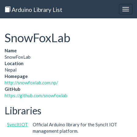
Arduino Library List
Togg
navig
SnowFoxLab
Name
SnowFoxLab
Location
Nepal
Homepage
http://snowfoxlab.com.np/
GitHub
https://github.com/snowfoxlab
Libraries
SyncItIOT
Official Arduino library for the SyncIt IOT
management platform.