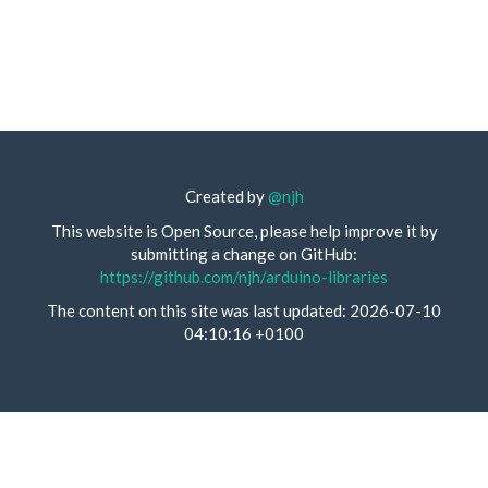
Created by
@njh
This website is Open Source, please help improve it by
submitting a change on GitHub:
https://github.com/njh/arduino-libraries
The content on this site was last updated: 2026-07-10
04:10:16 +0100