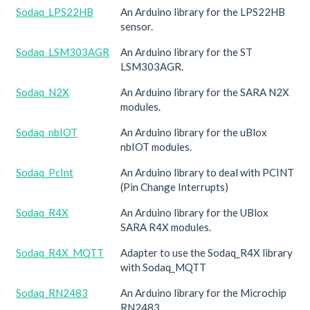
Sodaq_LPS22HB
An Arduino library for the LPS22HB
sensor.
Sodaq_LSM303AGR
An Arduino library for the ST
LSM303AGR.
Sodaq_N2X
An Arduino library for the SARA N2X
modules.
Sodaq_nbIOT
An Arduino library for the uBlox
nbIOT modules.
Sodaq_PcInt
An Arduino library to deal with PCINT
(Pin Change Interrupts)
Sodaq_R4X
An Arduino library for the UBlox
SARA R4X modules.
Sodaq_R4X_MQTT
Adapter to use the Sodaq_R4X library
with Sodaq_MQTT
Sodaq_RN2483
An Arduino library for the Microchip
RN2483.