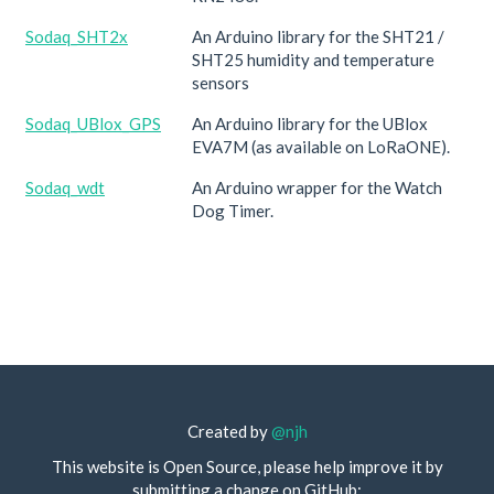
Sodaq_SHT2x
An Arduino library for the SHT21 /
SHT25 humidity and temperature
sensors
Sodaq_UBlox_GPS
An Arduino library for the UBlox
EVA7M (as available on LoRaONE).
Sodaq_wdt
An Arduino wrapper for the Watch
Dog Timer.
Created by
@njh
This website is Open Source, please help improve it by
submitting a change on GitHub: