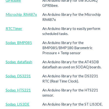
GPRSbee
An Arduino library for the SODAQ
GPRSbee.
Microchip_RN487x
An Arduino library for the Microchip
RN487x
RTCTimer
An Arduino library to easily perform
scheduled tasks.
Sodaq_BMP085
An Arduino library for the
BMP085/BMP180 Barometric
Pressure + Temp sensor
Sodaq_dataflash
An Arduino library for the AT45DB
dataflash as used on SODAQ boards.
Sodaq_DS3231
An Arduino library for the DS3231
RTC (Real Time Clock).
Sodaq_HTS221
An Arduino library for the HTS221
sensor.
Sodaq_LIS3DE
An Arduino library for the ST LIS3DE.