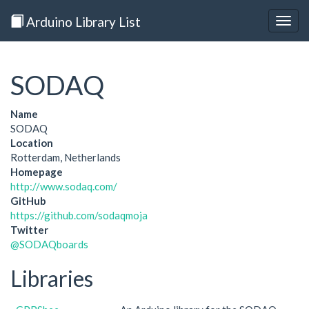
Arduino Library List
Togg
navig
SODAQ
Name
SODAQ
Location
Rotterdam, Netherlands
Homepage
http://www.sodaq.com/
GitHub
https://github.com/sodaqmoja
Twitter
@SODAQboards
Libraries