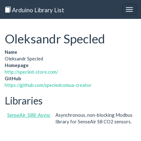
Arduino Library List
Togg
navig
Oleksandr Specled
Name
Oleksandr Specled
Homepage
http://specled-store.com/
GitHub
https://github.com/specledcomua-creator
Libraries
SenseAir_S88_Async
Asynchronous, non-blocking Modbus
library for SenseAir S8 CO2 sensors.