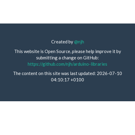
Created by
@njh
This website is Open Source, please help improve it by
submitting a change on GitHub:
https://github.com/njh/arduino-libraries
The content on this site was last updated: 2026-07-10
04:10:17 +0100