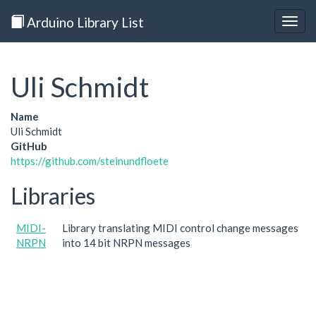
Arduino Library List
Togg
navig
Uli Schmidt
Name
Uli Schmidt
GitHub
https://github.com/steinundfloete
Libraries
MIDI-
Library translating MIDI control change messages
NRPN
into 14 bit NRPN messages