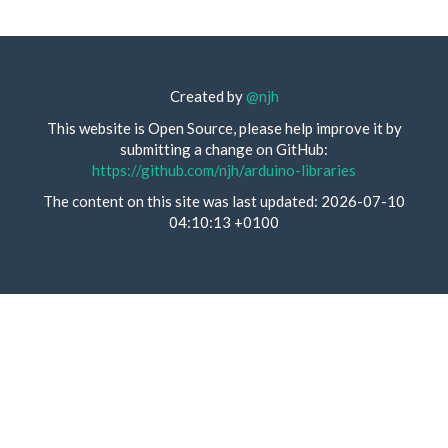
Created by
@njh
This website is Open Source, please help improve it by
submitting a change on GitHub:
https://github.com/njh/arduino-libraries
The content on this site was last updated: 2026-07-10
04:10:13 +0100