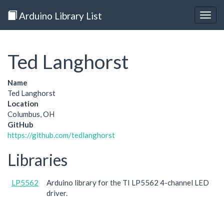
Arduino Library List
Togg
navig
Ted Langhorst
Name
Ted Langhorst
Location
Columbus, OH
GitHub
https://github.com/tedlanghorst
Libraries
LP5562
Arduino library for the TI LP5562 4-channel LED
driver.