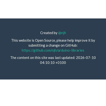
Created by
@njh
This website is Open Source, please help improve it by
submitting a change on GitHub:
https://github.com/njh/arduino-libraries
The content on this site was last updated: 2026-07-10
04:10:10 +0100