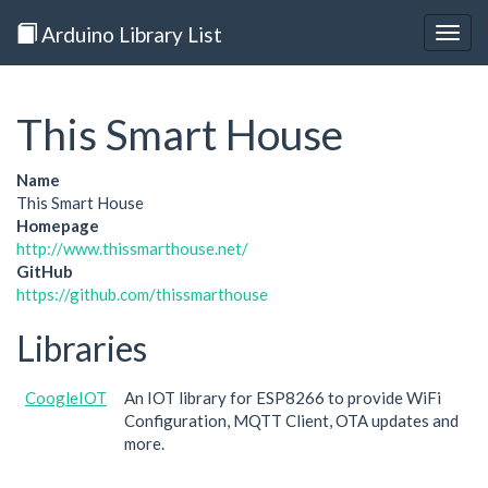
Arduino Library List
Togg
navig
This Smart House
Name
This Smart House
Homepage
http://www.thissmarthouse.net/
GitHub
https://github.com/thissmarthouse
Libraries
CoogleIOT
An IOT library for ESP8266 to provide WiFi
Configuration, MQTT Client, OTA updates and
more.