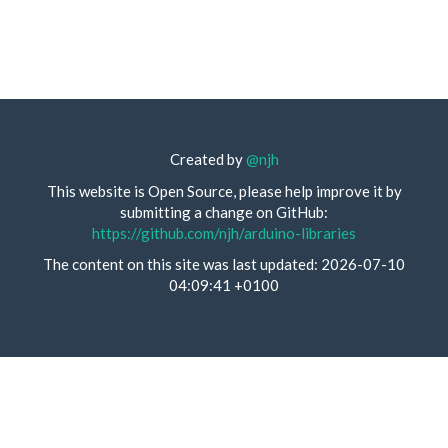
Created by
@njh
This website is Open Source, please help improve it by
submitting a change on GitHub:
https://github.com/njh/arduino-libraries
The content on this site was last updated: 2026-07-10
04:09:41 +0100