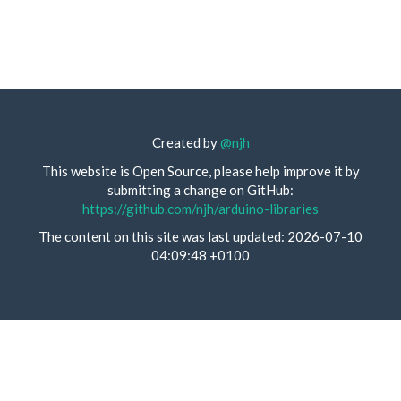
Created by
@njh
This website is Open Source, please help improve it by
submitting a change on GitHub:
https://github.com/njh/arduino-libraries
The content on this site was last updated: 2026-07-10
04:09:48 +0100