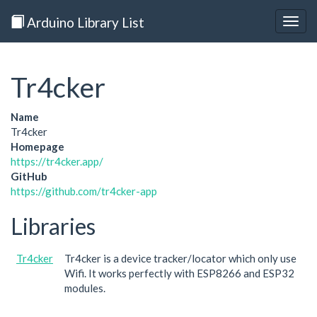
Arduino Library List
Togg
navig
Tr4cker
Name
Tr4cker
Homepage
https://tr4cker.app/
GitHub
https://github.com/tr4cker-app
Libraries
Tr4cker
Tr4cker is a device tracker/locator which only use
Wifi. It works perfectly with ESP8266 and ESP32
modules.