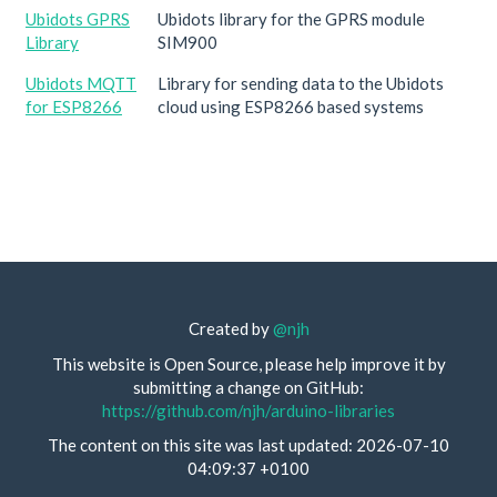
Ubidots GPRS
Ubidots library for the GPRS module
Library
SIM900
Ubidots MQTT
Library for sending data to the Ubidots
for ESP8266
cloud using ESP8266 based systems
Created by
@njh
This website is Open Source, please help improve it by
submitting a change on GitHub:
https://github.com/njh/arduino-libraries
The content on this site was last updated: 2026-07-10
04:09:37 +0100