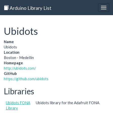
Arduino Library List
Togg
navig
Ubidots
Name
Ubidots
Location
Boston - Medellin
Homepage
http://ubidots.com/
GitHub
https://github.com/ubidots
Libraries
Ubidots FONA
Ubidots library for the Adafruit FONA
Library