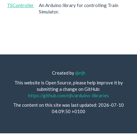
TSController
An Arduino library for controlling Train
Simulator.
Created by
@njh
This website is Open Source, please help improve it by
submitting a change on GitHub:
https://github.com/njh/arduino-libraries
The content on this site was last updated: 2026-07-10
04:09:50 +0100