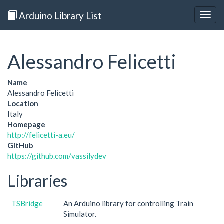
Arduino Library List
Togg
navig
Alessandro Felicetti
Name
Alessandro Felicetti
Location
Italy
Homepage
http://felicetti-a.eu/
GitHub
https://github.com/vassilydev
Libraries
TSBridge
An Arduino library for controlling Train
Simulator.