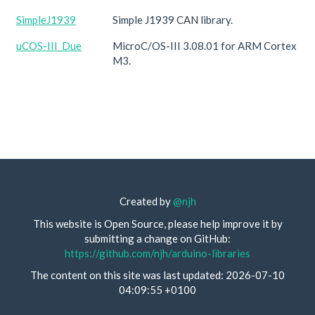
SimpleJ1939
Simple J1939 CAN library.
uCOS-III_Due
MicroC/OS-III 3.08.01 for ARM Cortex
M3.
Created by
@njh
This website is Open Source, please help improve it by
submitting a change on GitHub:
https://github.com/njh/arduino-libraries
The content on this site was last updated: 2026-07-10
04:09:55 +0100