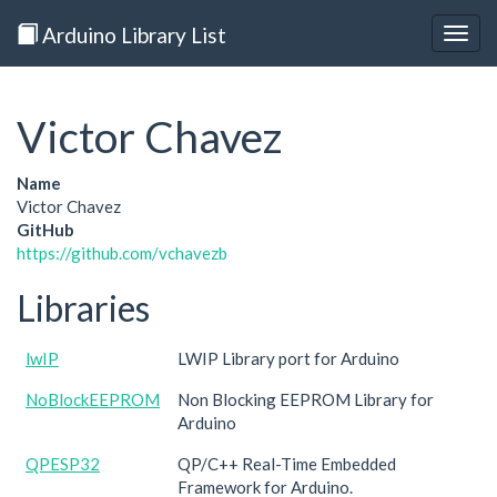
Arduino Library List
Togg
navig
Victor Chavez
Name
Victor Chavez
GitHub
https://github.com/vchavezb
Libraries
lwIP
LWIP Library port for Arduino
NoBlockEEPROM
Non Blocking EEPROM Library for
Arduino
QPESP32
QP/C++ Real-Time Embedded
Framework for Arduino.