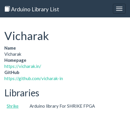
Arduino Library List
Togg
navig
Vicharak
Name
Vicharak
Homepage
https://vicharak.in/
GitHub
https://github.com/vicharak-in
Libraries
Shrike
Arduino library For SHRIKE FPGA