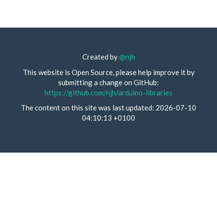
Created by
@njh
This website is Open Source, please help improve it by
submitting a change on GitHub:
https://github.com/njh/arduino-libraries
The content on this site was last updated: 2026-07-10
04:10:13 +0100