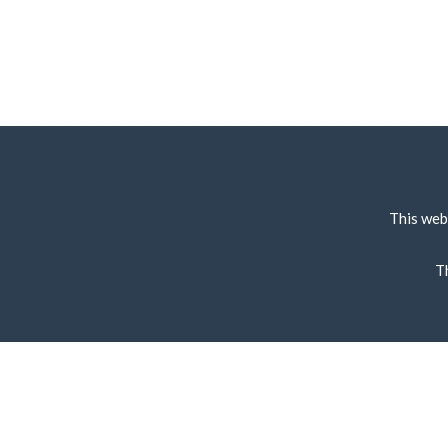
This web
T