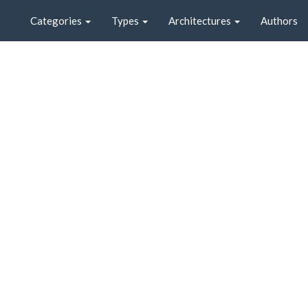
Categories
Types
Architectures
Authors