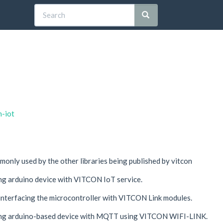
n-iot
monly used by the other libraries being published by vitcon
cing arduino device with VITCON IoT service.
 interfacing the microcontroller with VITCON Link modules.
acing arduino-based device with MQTT using VITCON WIFI-LINK.