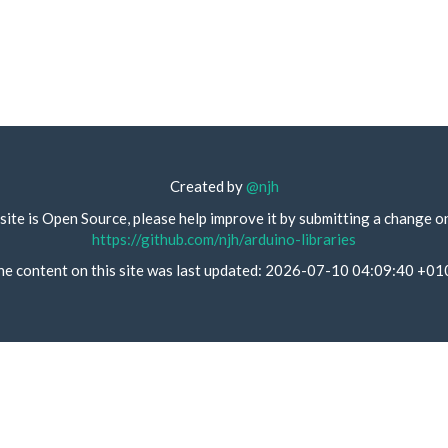
Created by
@njh
site is Open Source, please help improve it by submitting a change o
https://github.com/njh/arduino-libraries
he content on this site was last updated: 2026-07-10 04:09:40 +01