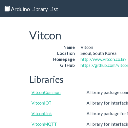
Arduino Library List
Vitcon
Name
Vitcon
Location
Seoul, South Korea
Homepage
http://www.vitcon.co.kr/
GitHub
https://github.com/vitco
Libraries
VitconCommon
A library package com
VitconIOT
A library for interfa
VitconLink
A library package for
VitconMQTT
A library for interf