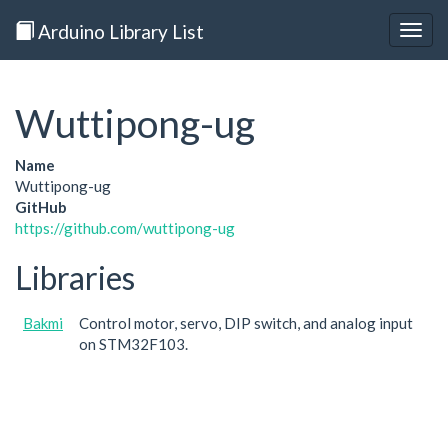
Arduino Library List
Togg
navig
Wuttipong-ug
Name
Wuttipong-ug
GitHub
https://github.com/wuttipong-ug
Libraries
Bakmi
Control motor, servo, DIP switch, and analog input
on STM32F103.