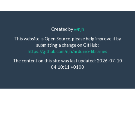
Created by
@njh
This website is Open Source, please help improve it by
submitting a change on GitHub:
https://github.com/njh/arduino-libraries
The content on this site was last updated: 2026-07-10
04:10:11 +0100