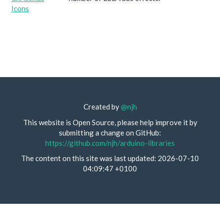
Icons
Created by
@njh
This website is Open Source, please help improve it by
submitting a change on GitHub:
https://github.com/njh/arduino-libraries
The content on this site was last updated: 2026-07-10
04:09:47 +0100