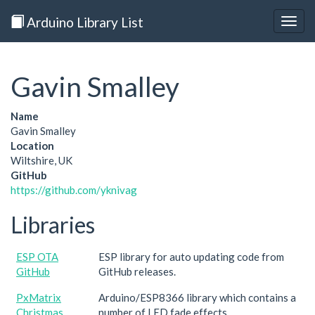
Arduino Library List
Togg
navig
Gavin Smalley
Name
Gavin Smalley
Location
Wiltshire, UK
GitHub
https://github.com/yknivag
Libraries
ESP OTA
ESP library for auto updating code from
GitHub
GitHub releases.
PxMatrix
Arduino/ESP8366 library which contains a
Christmas
number of LED fade effects.