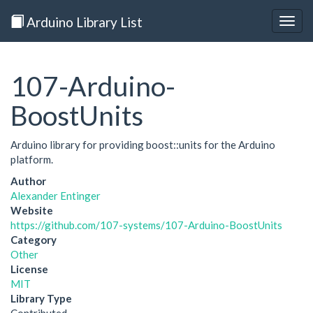
Arduino Library List
Togg
navig
107-Arduino-
BoostUnits
Arduino library for providing boost::units for the Arduino
platform.
Author
Alexander Entinger
Website
https://github.com/107-systems/107-Arduino-BoostUnits
Category
Other
License
MIT
Library Type