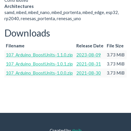
Contributed
Architectures
samd, mbed, mbed_nano, mbed_portenta, mbed_edge, esp32,
rp2040, renesas_portenta, renesas_uno
Downloads
Filename
Release Date
File Size
107_Arduino_BoostUnits-1.1.0.zip
2023-08-09
3.73 MiB
107_Arduino_BoostUnits-1.0.1.zip
2021-08-31
3.73 MiB
107_Arduino_BoostUnits-1.0.0.zip
2021-08-30
3.73 MiB
Created by
@njh