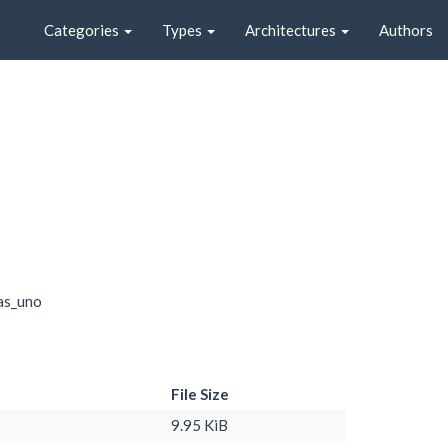
Categories
Types
Architectures
Authors
as_uno
File Size
9.95 KiB