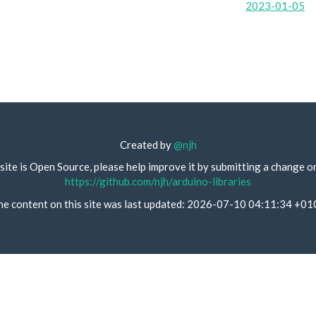
2023-01-05
Created by
@njh
site is Open Source, please help improve it by submitting a change o
https://github.com/njh/arduino-libraries
he content on this site was last updated: 2026-07-10 04:11:34 +01