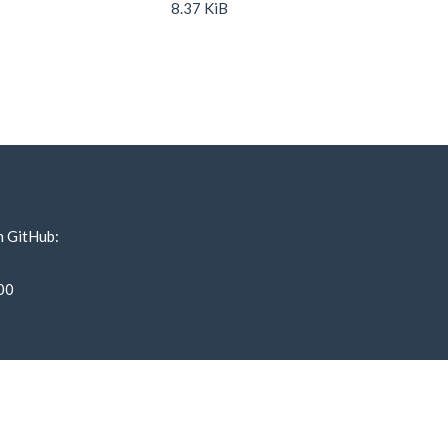
8.37 KiB
n GitHub:
00