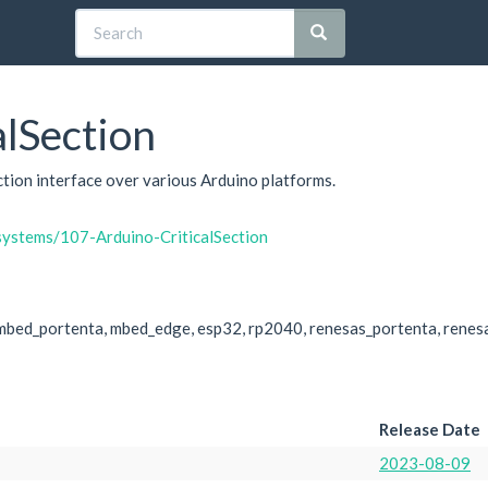
lSection
ection interface over various Arduino platforms.
systems/107-Arduino-CriticalSection
mbed_portenta, mbed_edge, esp32, rp2040, renesas_portenta, renes
Release Date
2023-08-09