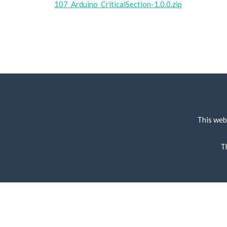
107_Arduino_CriticalSection-1.0.0.zip
This web
T