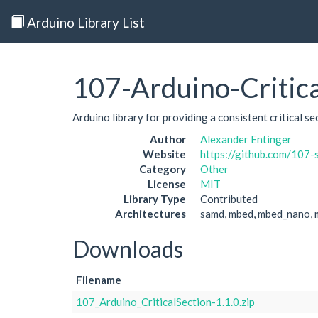
Arduino Library List
107-Arduino-Critica
Arduino library for providing a consistent critical s
Author
Alexander Entinger
Website
https://github.com/107-
Category
Other
License
MIT
Library Type
Contributed
Architectures
samd, mbed, mbed_nano, 
Downloads
Filename
107_Arduino_CriticalSection-1.1.0.zip