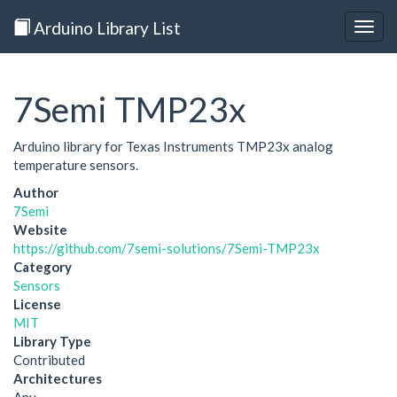
Arduino Library List
Togg
navig
7Semi TMP23x
Arduino library for Texas Instruments TMP23x analog
temperature sensors.
Author
7Semi
Website
https://github.com/7semi-solutions/7Semi-TMP23x
Category
Sensors
License
MIT
Library Type
Contributed
Architectures