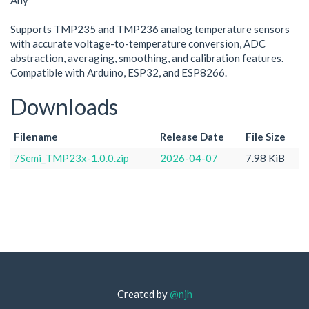
Any
Supports TMP235 and TMP236 analog temperature sensors
with accurate voltage-to-temperature conversion, ADC
abstraction, averaging, smoothing, and calibration features.
Compatible with Arduino, ESP32, and ESP8266.
Downloads
Filename
Release Date
File Size
7Semi_TMP23x-1.0.0.zip
2026-04-07
7.98 KiB
Created by
@njh