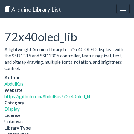
Arduino Library List
Togg
navig
72x40oled_lib
A lightweight Arduino library for 72x40 OLED displays with
the SSD1315 and SSD1306 controller, featuring pixel, text,
and bitmap drawing, multiple fonts, rotation, and brightness
control.
Author
AbdulKus
Website
https://github.com/AbdulKus/72x40oled_lib
Category
Display
License
Unknown
Library Type