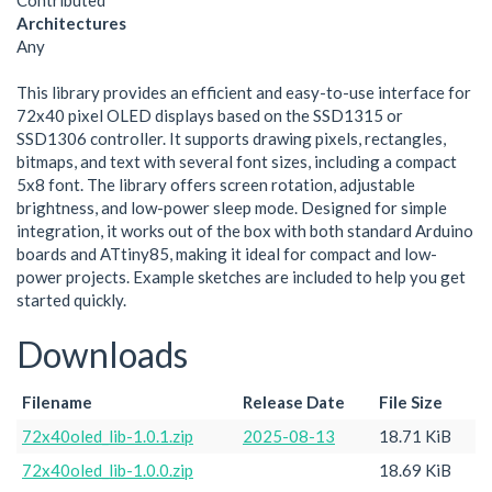
Contributed
Architectures
Any
This library provides an efficient and easy-to-use interface for
72x40 pixel OLED displays based on the SSD1315 or
SSD1306 controller. It supports drawing pixels, rectangles,
bitmaps, and text with several font sizes, including a compact
5x8 font. The library offers screen rotation, adjustable
brightness, and low-power sleep mode. Designed for simple
integration, it works out of the box with both standard Arduino
boards and ATtiny85, making it ideal for compact and low-
power projects. Example sketches are included to help you get
started quickly.
Downloads
Filename
Release Date
File Size
72x40oled_lib-1.0.1.zip
2025-08-13
18.71 KiB
72x40oled_lib-1.0.0.zip
18.69 KiB