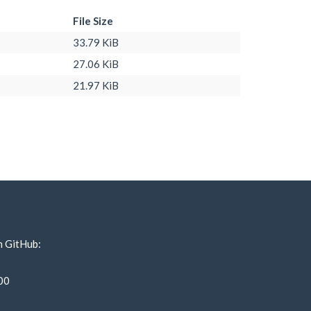
File Size
33.79 KiB
27.06 KiB
21.97 KiB
n GitHub:
00