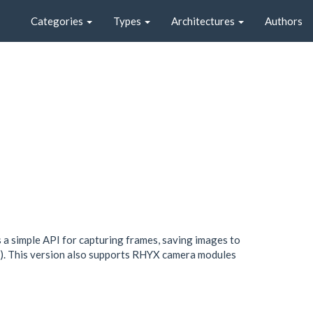
Categories
Types
Architectures
Authors
a simple API for capturing frames, saving images to
). This version also supports RHYX camera modules