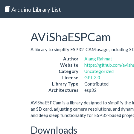
Arduino Library List
AViShaESPCam
A library to simplify ESP32-CAM usage, including S
Author
Ajang Rahmat
Website
https://github.com/avi
Category
Uncategorized
License
GPL 3.0
Library Type
Contributed
Architectures
esp32
AViShaESPCam is a library designed to simplify the 
an SD card, adjusting camera resolutions, and dyn
and deep sleep functionality for ESP32-based projec
Downloads