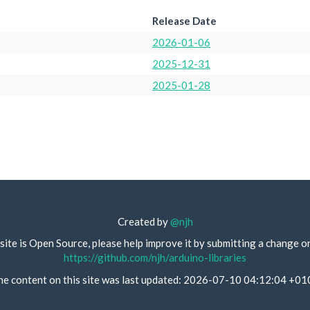
Release Date
2026-01-06
2025-12-31
2025-01-28
Created by
@njh
site is Open Source, please help improve it by submitting a change o
https://github.com/njh/arduino-libraries
he content on this site was last updated: 2026-07-10 04:12:04 +01