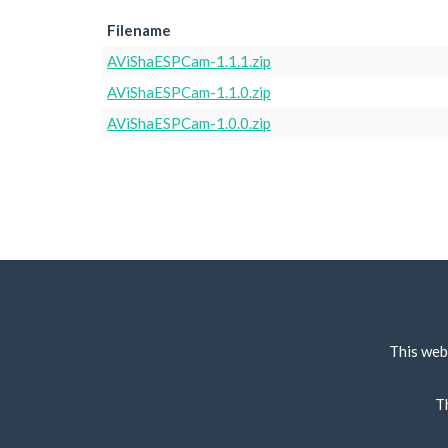
Filename
AViShaESPCam-1.1.1.zip
AViShaESPCam-1.1.0.zip
AViShaESPCam-1.0.0.zip
This web
T