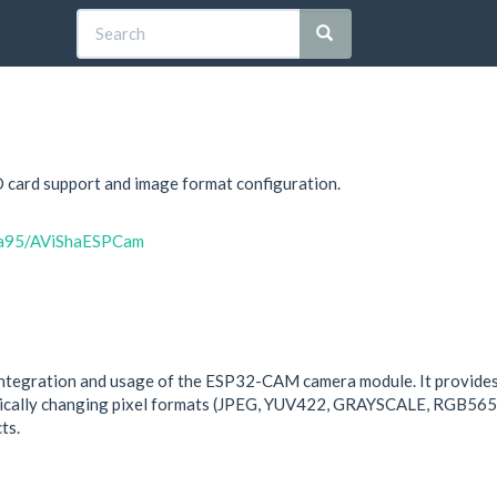
D card support and image format configuration.
sha95/AViShaESPCam
integration and usage of the ESP32-CAM camera module. It provides 
amically changing pixel formats (JPEG, YUV422, GRAYSCALE, RGB565
ts.