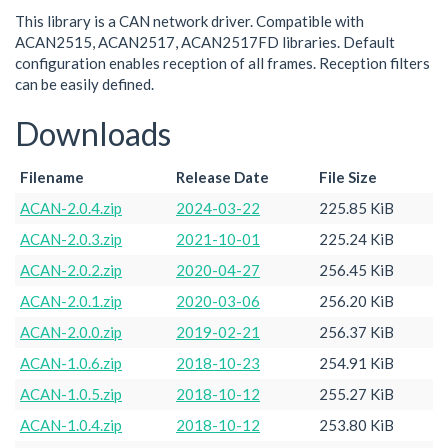
This library is a CAN network driver. Compatible with
ACAN2515, ACAN2517, ACAN2517FD libraries. Default
configuration enables reception of all frames. Reception filters
can be easily defined.
Downloads
Filename
Release Date
File Size
ACAN-2.0.4.zip
2024-03-22
225.85 KiB
ACAN-2.0.3.zip
2021-10-01
225.24 KiB
ACAN-2.0.2.zip
2020-04-27
256.45 KiB
ACAN-2.0.1.zip
2020-03-06
256.20 KiB
ACAN-2.0.0.zip
2019-02-21
256.37 KiB
ACAN-1.0.6.zip
2018-10-23
254.91 KiB
ACAN-1.0.5.zip
2018-10-12
255.27 KiB
ACAN-1.0.4.zip
2018-10-12
253.80 KiB