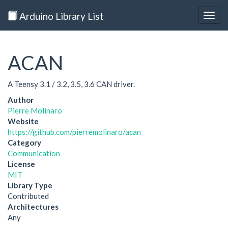
Arduino Library List
Togg
navig
ACAN
A Teensy 3.1 / 3.2, 3.5, 3.6 CAN driver.
Author
Pierre Molinaro
Website
https://github.com/pierremolinaro/acan
Category
Communication
License
MIT
Library Type
Contributed
Architectures
Any