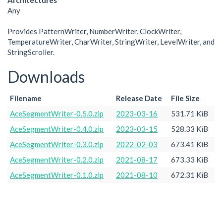
Architectures
Any
Provides PatternWriter, NumberWriter, ClockWriter,
TemperatureWriter, CharWriter, StringWriter, LevelWriter, and
StringScroller.
Downloads
Filename
Release Date
File Size
AceSegmentWriter-0.5.0.zip
2023-03-16
531.71 KiB
AceSegmentWriter-0.4.0.zip
2023-03-15
528.33 KiB
AceSegmentWriter-0.3.0.zip
2022-02-03
673.41 KiB
AceSegmentWriter-0.2.0.zip
2021-08-17
673.33 KiB
AceSegmentWriter-0.1.0.zip
2021-08-10
672.31 KiB