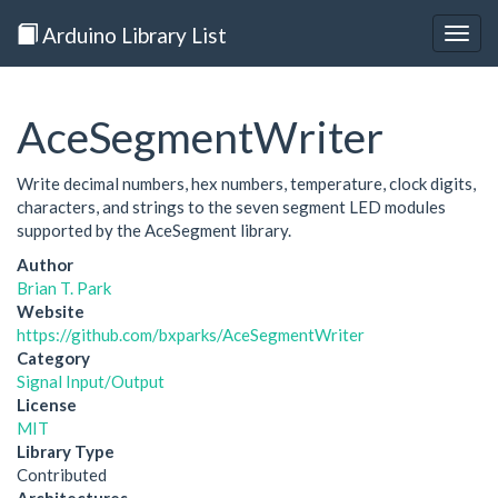
Arduino Library List
Togg
navig
AceSegmentWriter
Write decimal numbers, hex numbers, temperature, clock digits,
characters, and strings to the seven segment LED modules
supported by the AceSegment library.
Author
Brian T. Park
Website
https://github.com/bxparks/AceSegmentWriter
Category
Signal Input/Output
License
MIT
Library Type
Contributed