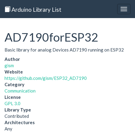
Arduino Library List
Togg
navig
AD7190forESP32
Basic library for analog Devices AD7190 running on ESP32
Author
gism
Website
https://github.com/gism/ESP32_AD7190
Category
Communication
License
GPL 3.0
Library Type
Contributed
Architectures
Any