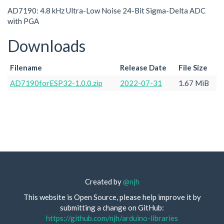
AD7190: 4.8 kHz Ultra-Low Noise 24-Bit Sigma-Delta ADC
with PGA
Downloads
Filename
Release Date
File Size
AD7190forESP32-1.0.0.zip
2022-07-31
1.67 MiB
Created by
@njh
This website is Open Source, please help improve it by
submitting a change on GitHub:
https://github.com/njh/arduino-libraries