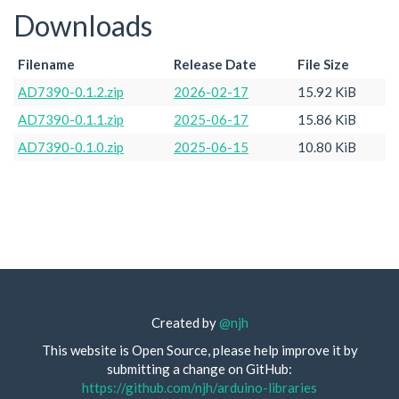
Downloads
Filename
Release Date
File Size
AD7390-0.1.2.zip
2026-02-17
15.92 KiB
AD7390-0.1.1.zip
2025-06-17
15.86 KiB
AD7390-0.1.0.zip
2025-06-15
10.80 KiB
Created by
@njh
This website is Open Source, please help improve it by
submitting a change on GitHub:
https://github.com/njh/arduino-libraries