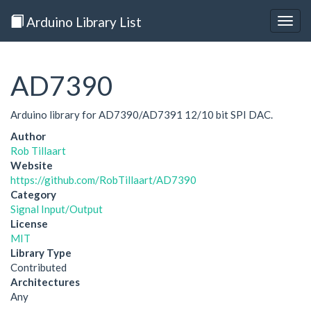
Arduino Library List
Togg
navig
AD7390
Arduino library for AD7390/AD7391 12/10 bit SPI DAC.
Author
Rob Tillaart
Website
https://github.com/RobTillaart/AD7390
Category
Signal Input/Output
License
MIT
Library Type
Contributed
Architectures
Any