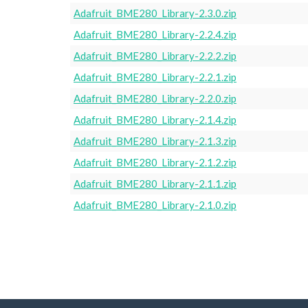
Adafruit_BME280_Library-2.3.0.zip
Adafruit_BME280_Library-2.2.4.zip
Adafruit_BME280_Library-2.2.2.zip
Adafruit_BME280_Library-2.2.1.zip
Adafruit_BME280_Library-2.2.0.zip
Adafruit_BME280_Library-2.1.4.zip
Adafruit_BME280_Library-2.1.3.zip
Adafruit_BME280_Library-2.1.2.zip
Adafruit_BME280_Library-2.1.1.zip
Adafruit_BME280_Library-2.1.0.zip