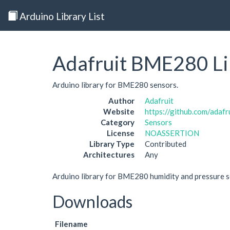
Arduino Library List
Adafruit BME280 Li
Arduino library for BME280 sensors.
Author
Adafruit
Website
https://github.com/adaf
Category
Sensors
License
NOASSERTION
Library Type
Contributed
Architectures
Any
Arduino library for BME280 humidity and pressure s
Downloads
Filename