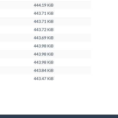
444.19 KiB
443.71 KiB
443.71 KiB
443.72 KiB
443.69 KiB
443.98 KiB
443.98 KiB
443.98 KiB
443.84 KiB
443.47 KiB