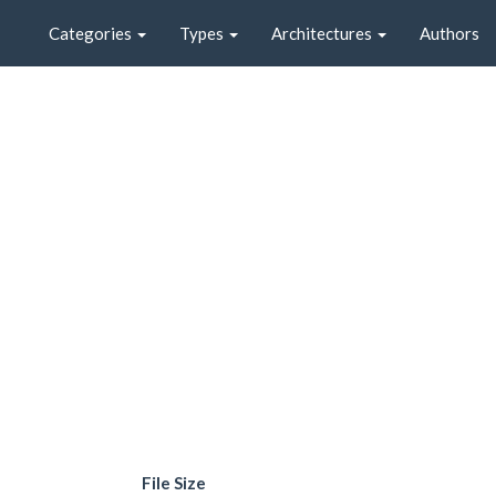
Categories
Types
Architectures
Authors
File Size