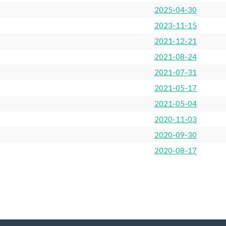
2025-04-30
2023-11-15
2021-12-21
2021-08-24
2021-07-31
2021-05-17
2021-05-04
2020-11-03
2020-09-30
2020-08-17