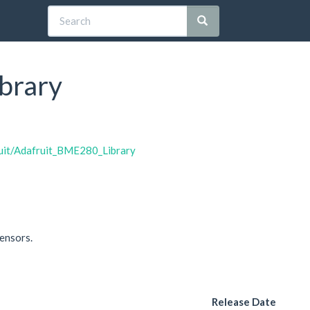
brary
ruit/Adafruit_BME280_Library
ensors.
Release Date