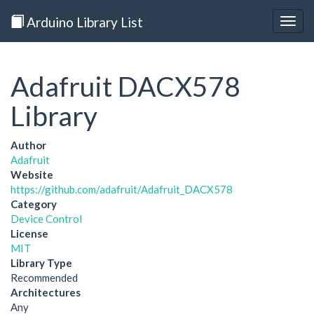
Arduino Library List
Togg
navig
Adafruit DACX578
Library
Author
Adafruit
Website
https://github.com/adafruit/Adafruit_DACX578
Category
Device Control
License
MIT
Library Type
Recommended
Architectures
Any