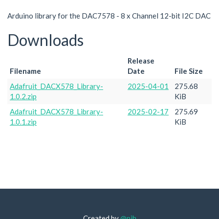
Arduino library for the DAC7578 - 8 x Channel 12-bit I2C DAC
Downloads
Release
Filename
Date
File Size
Adafruit_DACX578_Library-
2025-04-01
275.68
1.0.2.zip
KiB
Adafruit_DACX578_Library-
2025-02-17
275.69
1.0.1.zip
KiB
Created by
@njh