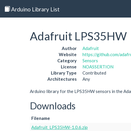
Arduino Library List
Adafruit LPS35HW
Author
Adafruit
Website
https://github.com/ada
Category
Sensors
License
NOASSERTION
Library Type
Contributed
Architectures
Any
Arduino library for the LPS35HW sensors in the Ada
Downloads
Filename
Adafruit_LPS35HW-1.0.6.zip