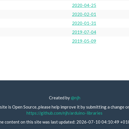
2020-04-25
2020-02-01
2020-01-31
2019-07-04
2019-05-09
Created by
@njh
site is Open Source, please help improve it by submitting a change o
https://github.com/njh/arduino-libraries
he content on this site was last updated: 2026-07-10 04:10:49 +01