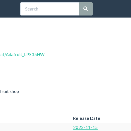
fruit/Adafruit_LPS35HW
fruit shop
Release Date
2023-11-15