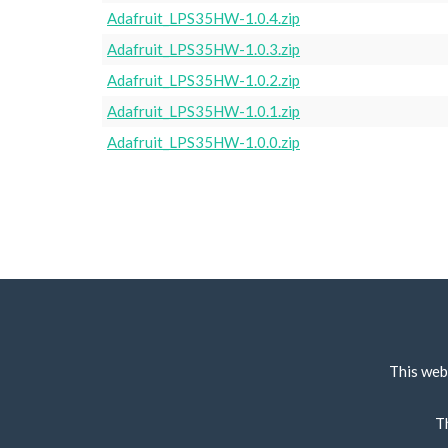
Adafruit_LPS35HW-1.0.4.zip
Adafruit_LPS35HW-1.0.3.zip
Adafruit_LPS35HW-1.0.2.zip
Adafruit_LPS35HW-1.0.1.zip
Adafruit_LPS35HW-1.0.0.zip
This web
T