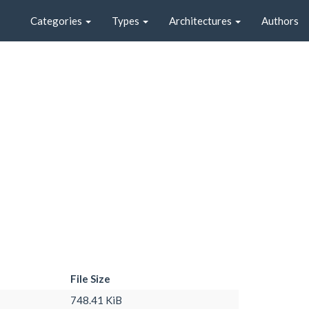
Categories
Types
Architectures
Authors
File Size
748.41 KiB