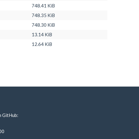
748.41 KiB
748.35 KiB
748.30 KiB
13.14 KiB
12.64 KiB
n GitHub:
00