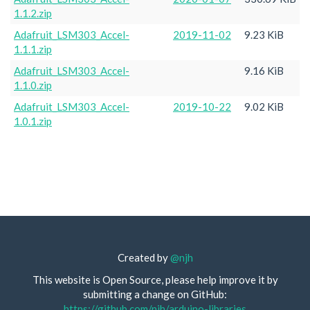
1.1.2.zip
Adafruit_LSM303_Accel-
2019-11-02
9.23 KiB
1.1.1.zip
Adafruit_LSM303_Accel-
9.16 KiB
1.1.0.zip
Adafruit_LSM303_Accel-
2019-10-22
9.02 KiB
1.0.1.zip
Created by
@njh
This website is Open Source, please help improve it by
submitting a change on GitHub:
https://github.com/njh/arduino-libraries