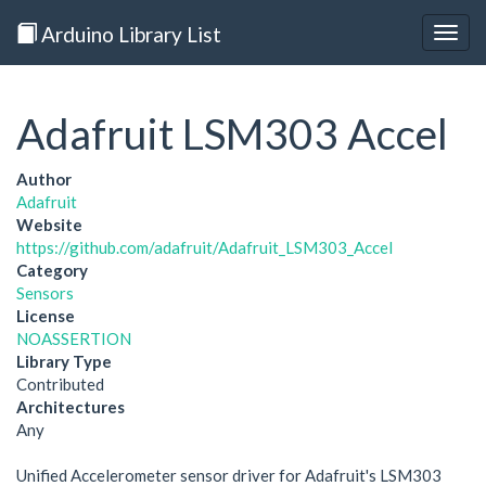
Arduino Library List
Togg
navig
Adafruit LSM303 Accel
Author
Adafruit
Website
https://github.com/adafruit/Adafruit_LSM303_Accel
Category
Sensors
License
NOASSERTION
Library Type
Contributed
Architectures
Any
Unified Accelerometer sensor driver for Adafruit's LSM303