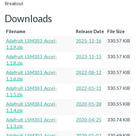
Breakout
Downloads
Filename
Release Date
File Size
Adafruit_LSM303_Accel-
2025-12-16
330.57 KiB
1.1.9.zip
Adafruit_LSM303_Accel-
2023-11-15
330.57 KiB
1.1.8.zip
Adafruit_LSM303_Accel-
2022-08-12
330.57 KiB
1.1.6.zip
Adafruit_LSM303_Accel-
2022-05-31
330.57 KiB
1.1.5.zip
Adafruit_LSM303_Accel-
2020-05-28
330.55 KiB
1.1.4.zip
Adafruit_LSM303_Accel-
2020-04-25
330.74 KiB
1.1.3.zip
Adafruit_LSM303_Accel-
2020-01-07
330.69 KiB