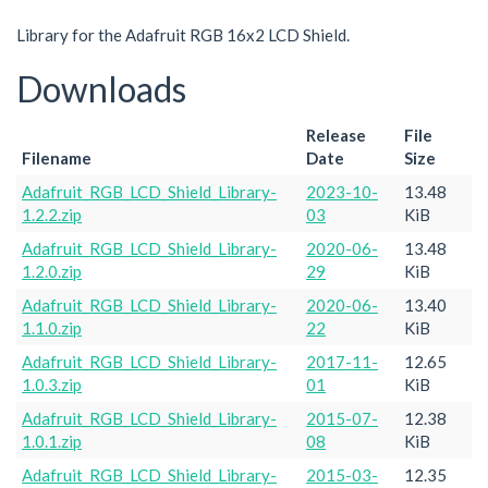
Library for the Adafruit RGB 16x2 LCD Shield.
Downloads
Release
File
Filename
Date
Size
Adafruit_RGB_LCD_Shield_Library-
2023-10-
13.48
1.2.2.zip
03
KiB
Adafruit_RGB_LCD_Shield_Library-
2020-06-
13.48
1.2.0.zip
29
KiB
Adafruit_RGB_LCD_Shield_Library-
2020-06-
13.40
1.1.0.zip
22
KiB
Adafruit_RGB_LCD_Shield_Library-
2017-11-
12.65
1.0.3.zip
01
KiB
Adafruit_RGB_LCD_Shield_Library-
2015-07-
12.38
1.0.1.zip
08
KiB
Adafruit_RGB_LCD_Shield_Library-
2015-03-
12.35