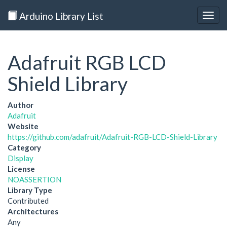
Arduino Library List
Togg
navig
Adafruit RGB LCD
Shield Library
Author
Adafruit
Website
https://github.com/adafruit/Adafruit-RGB-LCD-Shield-Library
Category
Display
License
NOASSERTION
Library Type
Contributed
Architectures
Any