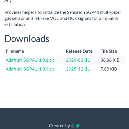
Any
Provides helpers to initialize the Sensirion SGP41 multi-pixel
gas sensor and retrieve VOC and NOx signals for air quality
estimation.
Downloads
Filename
Release Date
File Size
Adafruit_SGP41-1.0.1.zip
2026-02-11
36.86 KiB
Adafruit_SGP41-1.0.0.zip
2025-12-11
7.69 KiB
Created by
@njh