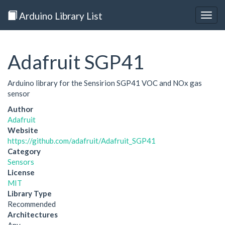
Arduino Library List
Togg
navig
Adafruit SGP41
Arduino library for the Sensirion SGP41 VOC and NOx gas
sensor
Author
Adafruit
Website
https://github.com/adafruit/Adafruit_SGP41
Category
Sensors
License
MIT
Library Type
Recommended
Architectures