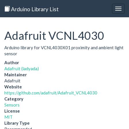
Arduino Library List
Togg
navig
Adafruit VCNL4030
Arduino library for VCNL4030X01 proximity and ambient light
sensor
Author
Adafruit (ladyada)
Maintainer
Adafruit
Website
https://github.com/adafruit/Adafruit_VCNL4030
Category
Sensors
License
MIT
Library Type