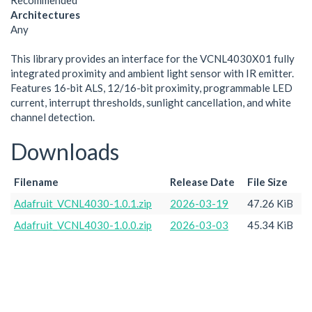
Recommended
Architectures
Any
This library provides an interface for the VCNL4030X01 fully
integrated proximity and ambient light sensor with IR emitter.
Features 16-bit ALS, 12/16-bit proximity, programmable LED
current, interrupt thresholds, sunlight cancellation, and white
channel detection.
Downloads
Filename
Release Date
File Size
Adafruit_VCNL4030-1.0.1.zip
2026-03-19
47.26 KiB
Adafruit_VCNL4030-1.0.0.zip
2026-03-03
45.34 KiB