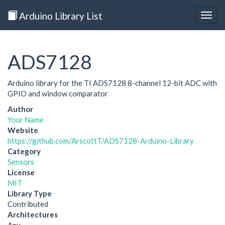
Arduino Library List
Togg
navig
ADS7128
Arduino library for the TI ADS7128 8-channel 12-bit ADC with
GPIO and window comparator
Author
Your Name
Website
https://github.com/ArscottT/ADS7128-Arduino-Library
Category
Sensors
License
MIT
Library Type
Contributed
Architectures