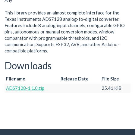
Any
This library provides an almost complete interface for the
Texas Instruments ADS7128 analog-to-digital converter.
Features include 8 analog input channels, configurable GPIO
pins, autonomous or manual conversion modes, window
comparator with programmable thresholds, and I2C
communication. Supports ESP32, AVR, and other Arduino-
compatible platforms.
Downloads
Filename
Release Date
File Size
ADS7128-1.1.0.zip
25.41 KiB