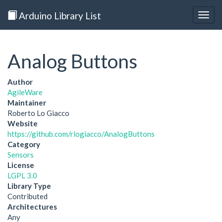
Arduino Library List
Togg
navig
Analog Buttons
Author
AgileWare
Maintainer
Roberto Lo Giacco
Website
https://github.com/rlogiacco/AnalogButtons
Category
Sensors
License
LGPL 3.0
Library Type
Contributed
Architectures
Any