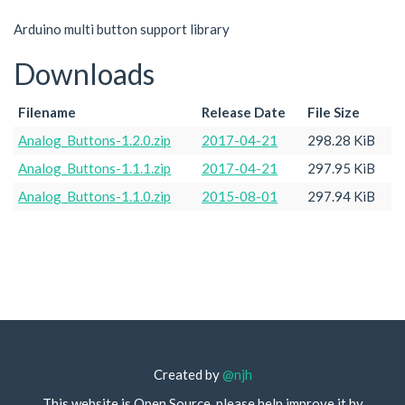
Arduino multi button support library
Downloads
Filename
Release Date
File Size
Analog_Buttons-1.2.0.zip
2017-04-21
298.28 KiB
Analog_Buttons-1.1.1.zip
2017-04-21
297.95 KiB
Analog_Buttons-1.1.0.zip
2015-08-01
297.94 KiB
Created by
@njh
This website is Open Source, please help improve it by