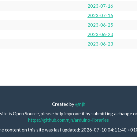
2023-07-16
2023-07-16
2023-06-25
2023-06-23
2023-06-23
Created by
@njh
site is Open Source, please help improve it by submitting a change o
https://github.com/njh/arduino-libraries
he content on this site was last updated: 2026-07-10 04:11:40 +01