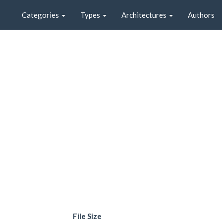
Categories
Types
Architectures
Authors
File Size