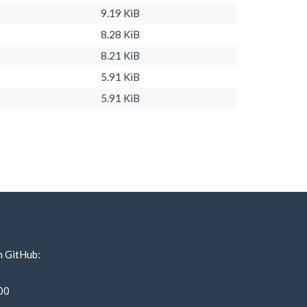
9.19 KiB
8.28 KiB
8.21 KiB
5.91 KiB
5.91 KiB
n GitHub:
00