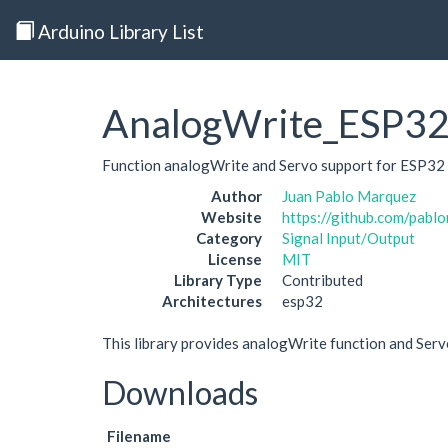
Arduino Library List
AnalogWrite_ESP3
Function analogWrite and Servo support for ESP32
Author
Juan Pablo Marquez
Website
https://github.com/pab
Category
Signal Input/Output
License
MIT
Library Type
Contributed
Architectures
esp32
This library provides analogWrite function and Ser
Downloads
Filename