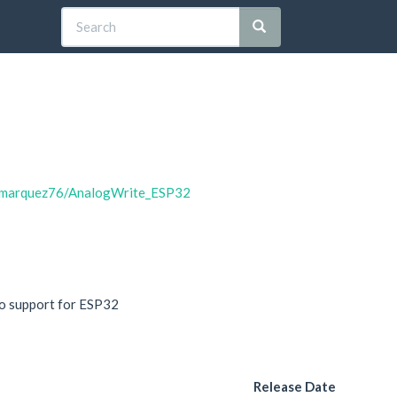
2
lomarquez76/AnalogWrite_ESP32
vo support for ESP32
Release Date