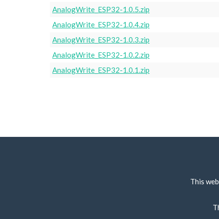
AnalogWrite_ESP32-1.0.5.zip
AnalogWrite_ESP32-1.0.4.zip
AnalogWrite_ESP32-1.0.3.zip
AnalogWrite_ESP32-1.0.2.zip
AnalogWrite_ESP32-1.0.1.zip
This web
T