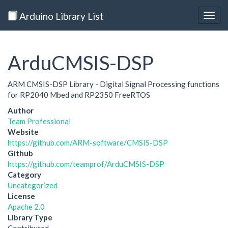
Arduino Library List
Togg
navig
ArduCMSIS-DSP
ARM CMSIS-DSP Library - Digital Signal Processing functions
for RP2040 Mbed and RP2350 FreeRTOS
Author
Team Professional
Website
https://github.com/ARM-software/CMSIS-DSP
Github
https://github.com/teamprof/ArduCMSIS-DSP
Category
Uncategorized
License
Apache 2.0
Library Type