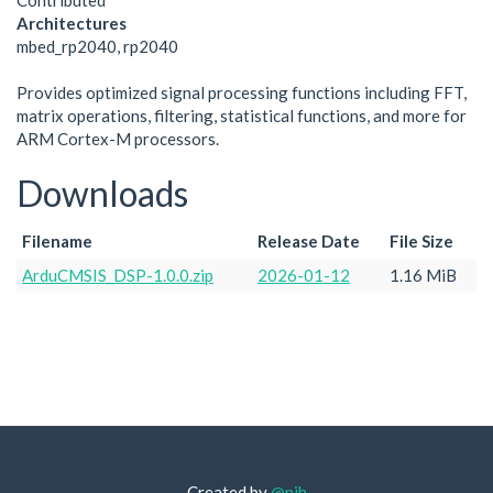
Contributed
Architectures
mbed_rp2040, rp2040
Provides optimized signal processing functions including FFT,
matrix operations, filtering, statistical functions, and more for
ARM Cortex-M processors.
Downloads
Filename
Release Date
File Size
ArduCMSIS_DSP-1.0.0.zip
2026-01-12
1.16 MiB
Created by
@njh